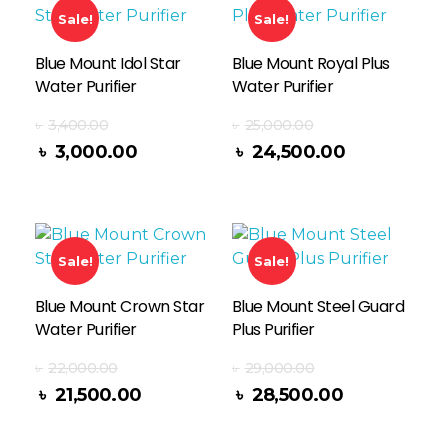
Sale!
Sale!
Blue Mount Idol Star
Blue Mount Royal Plus
Water Purifier
Water Purifier
৳
3,400.00
৳
25,000.00
Add To Cart
৳
3,000.00
৳
24,500.00
Sale!
Sale!
Blue Mount Crown Star
Blue Mount Steel Guard
Water Purifier
Plus Purifier
৳
22,000.00
৳
29,000.00
Add To Cart
৳
21,500.00
৳
28,500.00