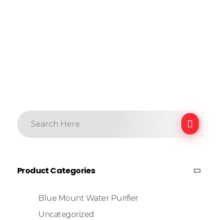
Product Categories
Blue Mount Water Purifier
Uncategorized