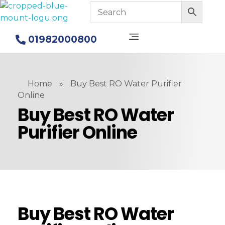
Blue Mount Water Purifier in Bangladesh
Alkaline Water Purifiers
01982000800
Home
»
Buy Best RO Water Purifier
Online
Buy Best RO Water
Purifier Online
Buy Best RO Water