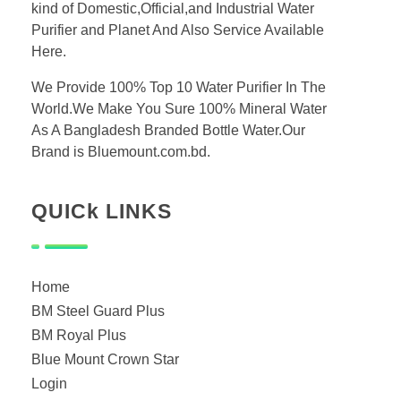
kind of Domestic,Official,and Industrial Water
Purifier and Planet And Also Service Available
Here.
We Provide 100% Top 10 Water Purifier In The
World.We Make You Sure 100% Mineral Water
As A Bangladesh Branded Bottle Water.Our
Brand is Bluemount.com.bd.
QUICk LINKS
Home
BM Steel Guard Plus
BM Royal Plus
Blue Mount Crown Star
Login