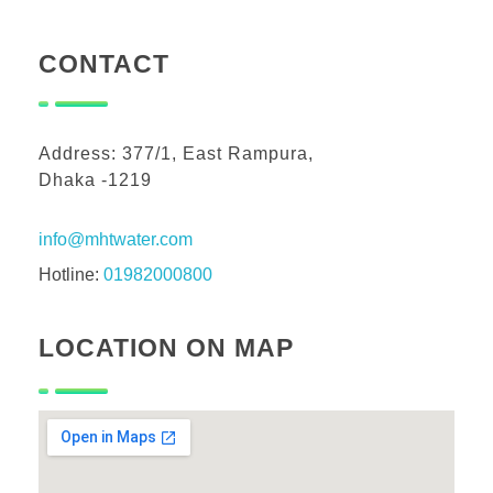
CONTACT
Address: 377/1, East Rampura,
Dhaka -1219
info@mhtwater.com
Hotline:
01982000800
LOCATION ON MAP