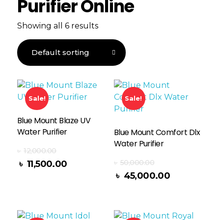
Purifier Online
Showing all 6 results
Sale!
Sale!
Blue Mount Blaze UV
Water Purifier
Blue Mount Comfort Dlx
Water Purifier
৳
12,000.00
৳
50,000.00
৳
11,500.00
Read More
৳
45,000.00