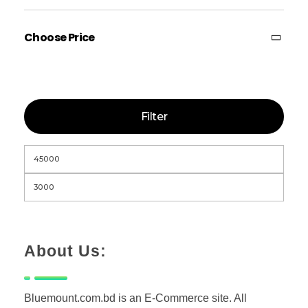
Choose Price
Filter
About Us:
Bluemount.com.bd is an E-Commerce site. All