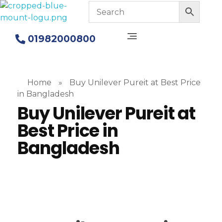
Blue Mount Water Purifier in Bangladesh
Alkaline Water Purifiers
01982000800
Home
»
Buy Unilever Pureit at Best Price
in Bangladesh
Buy Unilever Pureit at
Best Price in
Bangladesh