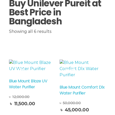
Buy Unilever Pureit at
Best Price in
Bangladesh
Showing all 6 results
Sale!
Sale!
Blue Mount Blaze UV
Water Purifier
Blue Mount Comfort Dlx
Water Purifier
৳
12,000.00
৳
50,000.00
৳
11,500.00
Read More
৳
45,000.00