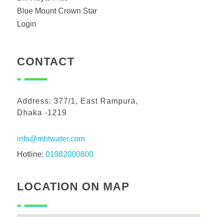
Blue Mount Crown Star
Login
CONTACT
Address: 377/1, East Rampura,
Dhaka -1219
info@mhtwater.com
Hotline:
01982000800
LOCATION ON MAP