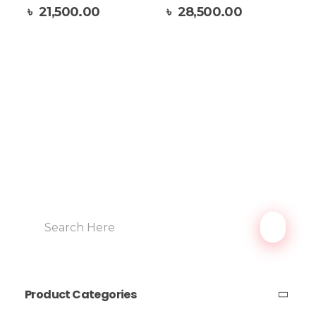
Add To Cart
৳
21,500.00
৳
28,500.00
Product Categories