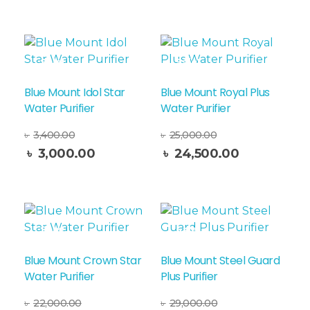
Sale!
Sale!
Blue Mount Idol Star
Blue Mount Royal Plus
Water Purifier
Water Purifier
৳
3,400.00
৳
25,000.00
Add To Cart
৳
3,000.00
৳
24,500.00
Sale!
Sale!
Blue Mount Crown Star
Blue Mount Steel Guard
Water Purifier
Plus Purifier
৳
22,000.00
৳
29,000.00