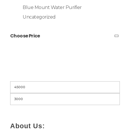
Blue Mount Water Purifier
Uncategorized
Choose Price
Filter
About Us: