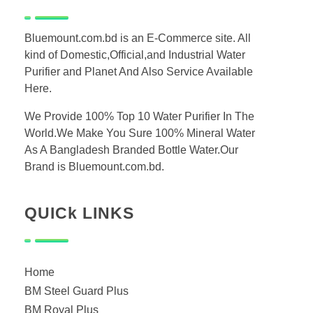
Bluemount.com.bd is an E-Commerce site. All
kind of Domestic,Official,and Industrial Water
Purifier and Planet And Also Service Available
Here.
We Provide 100% Top 10 Water Purifier In The
World.We Make You Sure 100% Mineral Water
As A Bangladesh Branded Bottle Water.Our
Brand is Bluemount.com.bd.
QUICk LINKS
Home
BM Steel Guard Plus
BM Royal Plus