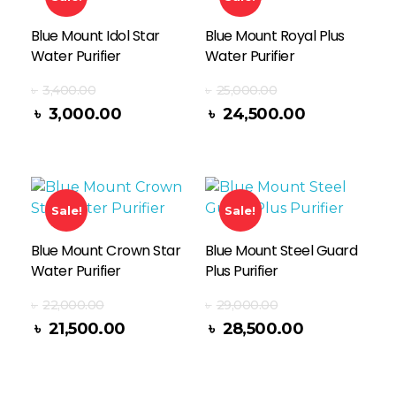
Blue Mount Idol Star
Blue Mount Royal Plus
Water Purifier
Water Purifier
৳
3,400.00
৳
25,000.00
Add To Cart
৳
3,000.00
৳
24,500.00
Sale!
Sale!
Blue Mount Crown Star
Blue Mount Steel Guard
Water Purifier
Plus Purifier
৳
22,000.00
৳
29,000.00
Add To Cart
৳
21,500.00
৳
28,500.00