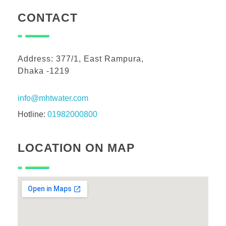
CONTACT
Address: 377/1, East Rampura,
Dhaka -1219
info@mhtwater.com
Hotline:
01982000800
LOCATION ON MAP