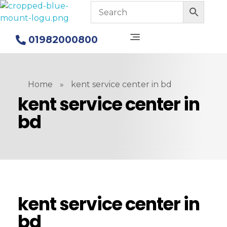
Blue Mount Water Purifier in Bangladesh
Alkaline Water Purifiers
01982000800
Home
»
kent service center in bd
kent service center in
bd
kent service center in
bd