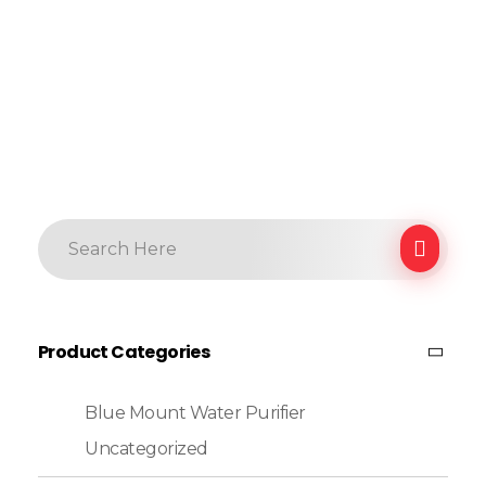
Product Categories
Blue Mount Water Purifier
Uncategorized