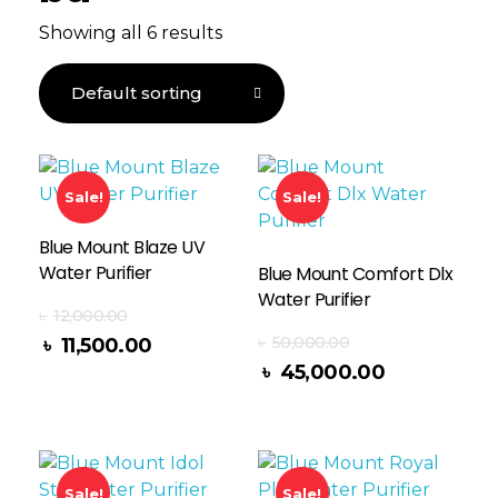
Showing all 6 results
Sale!
Sale!
Blue Mount Blaze UV
Water Purifier
Blue Mount Comfort Dlx
Water Purifier
৳
12,000.00
৳
50,000.00
৳
11,500.00
Read More
৳
45,000.00
Sale!
Sale!