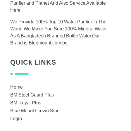
Purifier and Planet And Also Service Available
Here.
We Provide 100% Top 10 Water Purifier In The
World.We Make You Sure 100% Mineral Water
As A Bangladesh Branded Bottle Water.Our
Brand is Bluemount.com.bd.
QUICk LINKS
Home
BM Steel Guard Plus
BM Royal Plus
Blue Mount Crown Star
Login