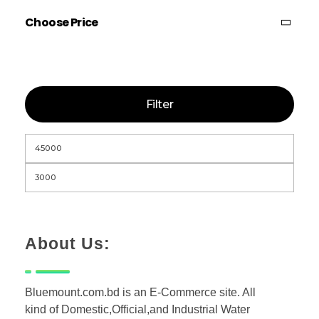
Choose Price
Filter
About Us:
Bluemount.com.bd is an E-Commerce site. All
kind of Domestic,Official,and Industrial Water